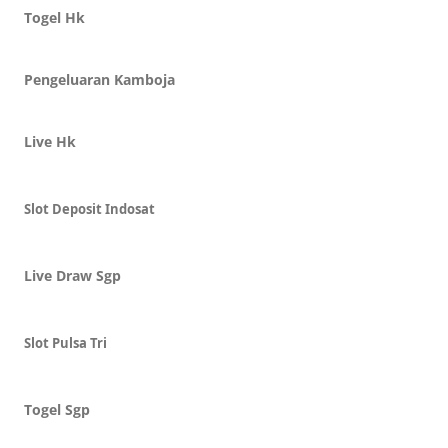
Togel Hk
Pengeluaran Kamboja
Live Hk
Slot Deposit Indosat
Live Draw Sgp
Slot Pulsa Tri
Togel Sgp