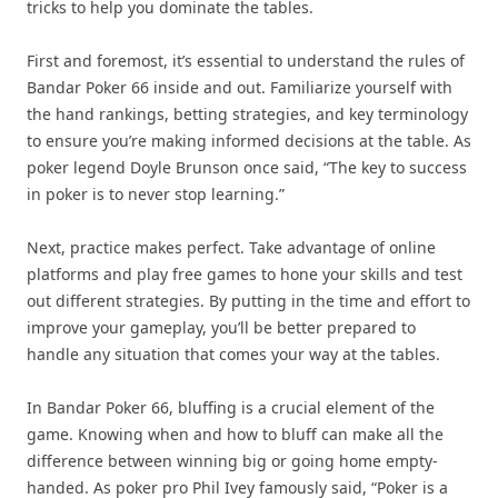
tricks to help you dominate the tables.
First and foremost, it’s essential to understand the rules of
Bandar Poker 66 inside and out. Familiarize yourself with
the hand rankings, betting strategies, and key terminology
to ensure you’re making informed decisions at the table. As
poker legend Doyle Brunson once said, “The key to success
in poker is to never stop learning.”
Next, practice makes perfect. Take advantage of online
platforms and play free games to hone your skills and test
out different strategies. By putting in the time and effort to
improve your gameplay, you’ll be better prepared to
handle any situation that comes your way at the tables.
In Bandar Poker 66, bluffing is a crucial element of the
game. Knowing when and how to bluff can make all the
difference between winning big or going home empty-
handed. As poker pro Phil Ivey famously said, “Poker is a