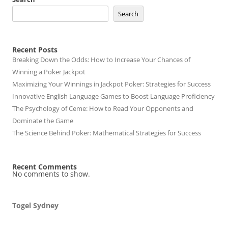
Search
Recent Posts
Breaking Down the Odds: How to Increase Your Chances of
Winning a Poker Jackpot
Maximizing Your Winnings in Jackpot Poker: Strategies for Success
Innovative English Language Games to Boost Language Proficiency
The Psychology of Ceme: How to Read Your Opponents and
Dominate the Game
The Science Behind Poker: Mathematical Strategies for Success
Recent Comments
No comments to show.
Togel Sydney