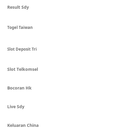
Result Sdy
Togel Taiwan
Slot Deposit Tri
Slot Telkomsel
Bocoran Hk
Live Sdy
Keluaran China