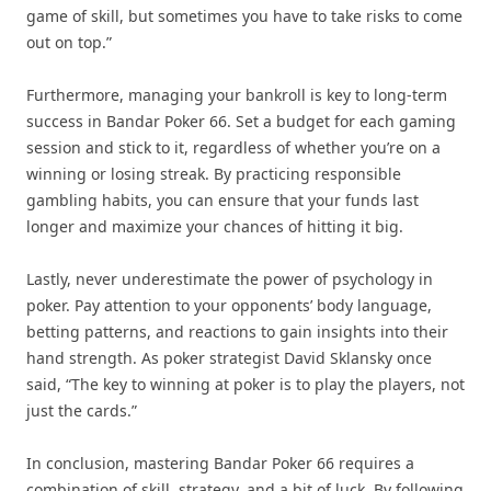
game of skill, but sometimes you have to take risks to come
out on top.”
Furthermore, managing your bankroll is key to long-term
success in Bandar Poker 66. Set a budget for each gaming
session and stick to it, regardless of whether you’re on a
winning or losing streak. By practicing responsible
gambling habits, you can ensure that your funds last
longer and maximize your chances of hitting it big.
Lastly, never underestimate the power of psychology in
poker. Pay attention to your opponents’ body language,
betting patterns, and reactions to gain insights into their
hand strength. As poker strategist David Sklansky once
said, “The key to winning at poker is to play the players, not
just the cards.”
In conclusion, mastering Bandar Poker 66 requires a
combination of skill, strategy, and a bit of luck. By following