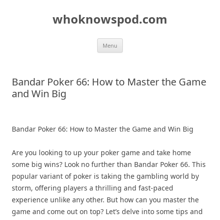
Skip
to
whoknowspod.com
content
Menu
Bandar Poker 66: How to Master the Game
and Win Big
Bandar Poker 66: How to Master the Game and Win Big
Are you looking to up your poker game and take home
some big wins? Look no further than Bandar Poker 66. This
popular variant of poker is taking the gambling world by
storm, offering players a thrilling and fast-paced
experience unlike any other. But how can you master the
game and come out on top? Let’s delve into some tips and