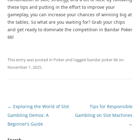
these tips and putting in the effort to improve your
gameplay, you can increase your chances of winning big at
the tables. So what are you waiting for? Grab your chips
and get ready to dominate the competition in Bandar Poker
66!
This entry was posted in
Poker
and tagged
bandar poker 66
on
November 1, 2025
.
Post
←
Exploring the World of Slot
Tips for Responsible
navigation
Gambling Demos: A
Gambling on Slot Machines
Beginner’s Guide
→
Search