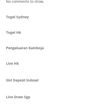
No comments to show.
Togel Sydney
Togel Hk
Pengeluaran Kamboja
Live Hk
Slot Deposit Indosat
Live Draw Sgp