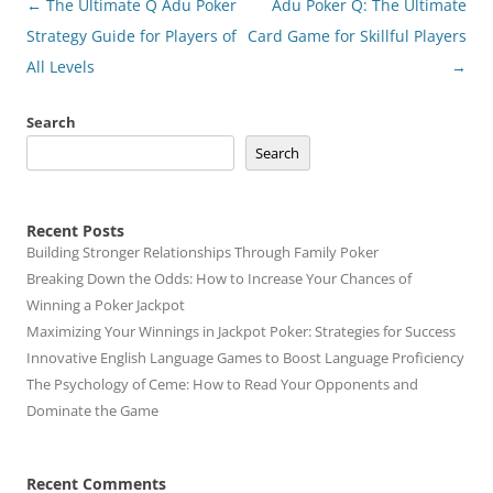
Post
←
The Ultimate Q Adu Poker
Adu Poker Q: The Ultimate
navigation
Strategy Guide for Players of
Card Game for Skillful Players
All Levels
→
Search
Search
Recent Posts
Building Stronger Relationships Through Family Poker
Breaking Down the Odds: How to Increase Your Chances of
Winning a Poker Jackpot
Maximizing Your Winnings in Jackpot Poker: Strategies for Success
Innovative English Language Games to Boost Language Proficiency
The Psychology of Ceme: How to Read Your Opponents and
Dominate the Game
Recent Comments