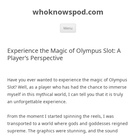
Skip
to
whoknowspod.com
content
Menu
Experience the Magic of Olympus Slot: A
Player’s Perspective
Have you ever wanted to experience the magic of Olympus
Slot? Well, as a player who has had the chance to immerse
myself in this mythical world, I can tell you that it is truly
an unforgettable experience.
From the moment I started spinning the reels, I was
transported to a world where gods and goddesses reigned
supreme. The graphics were stunning, and the sound