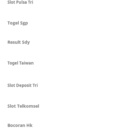
Slot Pulsa Tri
Togel Sgp
Result Sdy
Togel Taiwan
Slot Deposit Tri
Slot Telkomsel
Bocoran Hk