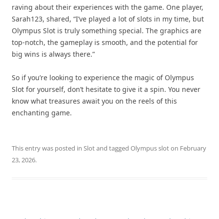
raving about their experiences with the game. One player,
Sarah123, shared, “I’ve played a lot of slots in my time, but
Olympus Slot is truly something special. The graphics are
top-notch, the gameplay is smooth, and the potential for
big wins is always there.”
So if you’re looking to experience the magic of Olympus
Slot for yourself, don’t hesitate to give it a spin. You never
know what treasures await you on the reels of this
enchanting game.
This entry was posted in
Slot
and tagged
Olympus slot
on
February
23, 2026
.