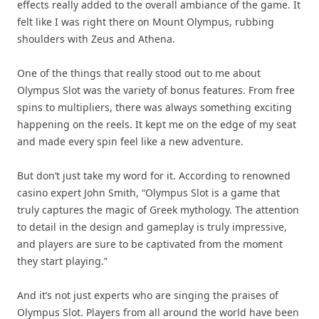
effects really added to the overall ambiance of the game. It
felt like I was right there on Mount Olympus, rubbing
shoulders with Zeus and Athena.
One of the things that really stood out to me about
Olympus Slot was the variety of bonus features. From free
spins to multipliers, there was always something exciting
happening on the reels. It kept me on the edge of my seat
and made every spin feel like a new adventure.
But don’t just take my word for it. According to renowned
casino expert John Smith, “Olympus Slot is a game that
truly captures the magic of Greek mythology. The attention
to detail in the design and gameplay is truly impressive,
and players are sure to be captivated from the moment
they start playing.”
And it’s not just experts who are singing the praises of
Olympus Slot. Players from all around the world have been