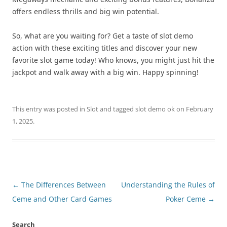
offers endless thrills and big win potential.
So, what are you waiting for? Get a taste of slot demo
action with these exciting titles and discover your new
favorite slot game today! Who knows, you might just hit the
jackpot and walk away with a big win. Happy spinning!
This entry was posted in
Slot
and tagged
slot demo ok
on
February
1, 2025
.
Post
←
The Differences Between
Understanding the Rules of
navigation
Ceme and Other Card Games
Poker Ceme
→
Search