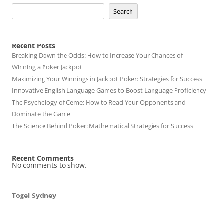
Search
Recent Posts
Breaking Down the Odds: How to Increase Your Chances of
Winning a Poker Jackpot
Maximizing Your Winnings in Jackpot Poker: Strategies for Success
Innovative English Language Games to Boost Language Proficiency
The Psychology of Ceme: How to Read Your Opponents and
Dominate the Game
The Science Behind Poker: Mathematical Strategies for Success
Recent Comments
No comments to show.
Togel Sydney