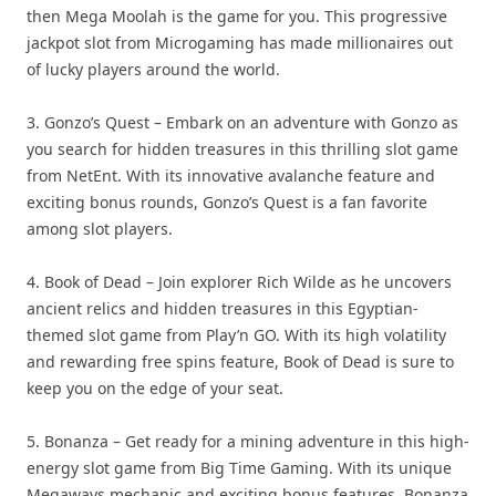
then Mega Moolah is the game for you. This progressive
jackpot slot from Microgaming has made millionaires out
of lucky players around the world.
3. Gonzo’s Quest – Embark on an adventure with Gonzo as
you search for hidden treasures in this thrilling slot game
from NetEnt. With its innovative avalanche feature and
exciting bonus rounds, Gonzo’s Quest is a fan favorite
among slot players.
4. Book of Dead – Join explorer Rich Wilde as he uncovers
ancient relics and hidden treasures in this Egyptian-
themed slot game from Play’n GO. With its high volatility
and rewarding free spins feature, Book of Dead is sure to
keep you on the edge of your seat.
5. Bonanza – Get ready for a mining adventure in this high-
energy slot game from Big Time Gaming. With its unique
Megaways mechanic and exciting bonus features, Bonanza