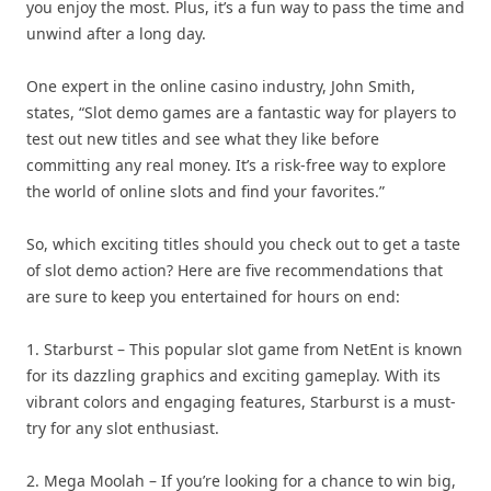
you enjoy the most. Plus, it’s a fun way to pass the time and
unwind after a long day.
One expert in the online casino industry, John Smith,
states, “Slot demo games are a fantastic way for players to
test out new titles and see what they like before
committing any real money. It’s a risk-free way to explore
the world of online slots and find your favorites.”
So, which exciting titles should you check out to get a taste
of slot demo action? Here are five recommendations that
are sure to keep you entertained for hours on end:
1. Starburst – This popular slot game from NetEnt is known
for its dazzling graphics and exciting gameplay. With its
vibrant colors and engaging features, Starburst is a must-
try for any slot enthusiast.
2. Mega Moolah – If you’re looking for a chance to win big,