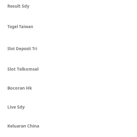
Result Sdy
Togel Taiwan
Slot Deposit Tri
Slot Telkomsel
Bocoran Hk
Live Sdy
Keluaran China