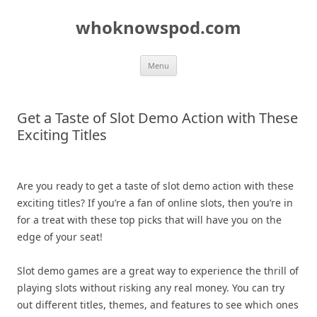
Skip
to
whoknowspod.com
content
Menu
Get a Taste of Slot Demo Action with These
Exciting Titles
Are you ready to get a taste of slot demo action with these
exciting titles? If you’re a fan of online slots, then you’re in
for a treat with these top picks that will have you on the
edge of your seat!
Slot demo games are a great way to experience the thrill of
playing slots without risking any real money. You can try
out different titles, themes, and features to see which ones