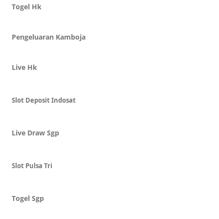
Togel Hk
Pengeluaran Kamboja
Live Hk
Slot Deposit Indosat
Live Draw Sgp
Slot Pulsa Tri
Togel Sgp