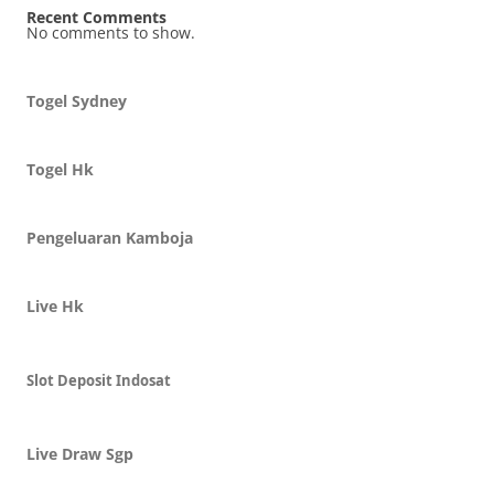
Recent Comments
No comments to show.
Togel Sydney
Togel Hk
Pengeluaran Kamboja
Live Hk
Slot Deposit Indosat
Live Draw Sgp