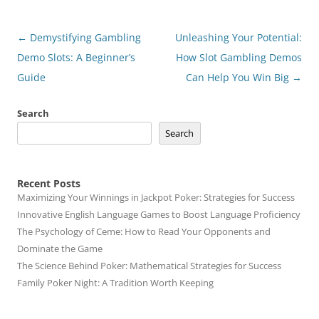
Post
←
Demystifying Gambling
Unleashing Your Potential:
navigation
Demo Slots: A Beginner’s
How Slot Gambling Demos
Guide
Can Help You Win Big
→
Search
Search
Recent Posts
Maximizing Your Winnings in Jackpot Poker: Strategies for Success
Innovative English Language Games to Boost Language Proficiency
The Psychology of Ceme: How to Read Your Opponents and
Dominate the Game
The Science Behind Poker: Mathematical Strategies for Success
Family Poker Night: A Tradition Worth Keeping