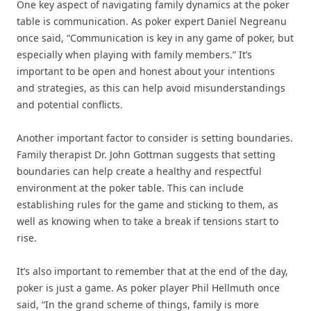
One key aspect of navigating family dynamics at the poker
table is communication. As poker expert Daniel Negreanu
once said, “Communication is key in any game of poker, but
especially when playing with family members.” It’s
important to be open and honest about your intentions
and strategies, as this can help avoid misunderstandings
and potential conflicts.
Another important factor to consider is setting boundaries.
Family therapist Dr. John Gottman suggests that setting
boundaries can help create a healthy and respectful
environment at the poker table. This can include
establishing rules for the game and sticking to them, as
well as knowing when to take a break if tensions start to
rise.
It’s also important to remember that at the end of the day,
poker is just a game. As poker player Phil Hellmuth once
said, “In the grand scheme of things, family is more