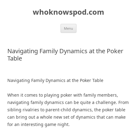
Skip
to
whoknowspod.com
content
Menu
Navigating Family Dynamics at the Poker
Table
Navigating Family Dynamics at the Poker Table
When it comes to playing poker with family members,
navigating family dynamics can be quite a challenge. From
sibling rivalries to parent-child dynamics, the poker table
can bring out a whole new set of dynamics that can make
for an interesting game night.