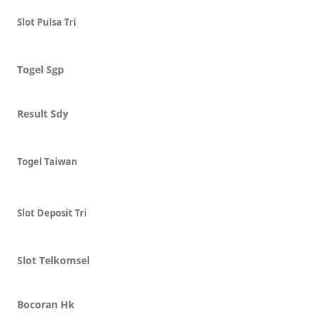
Slot Pulsa Tri
Togel Sgp
Result Sdy
Togel Taiwan
Slot Deposit Tri
Slot Telkomsel
Bocoran Hk