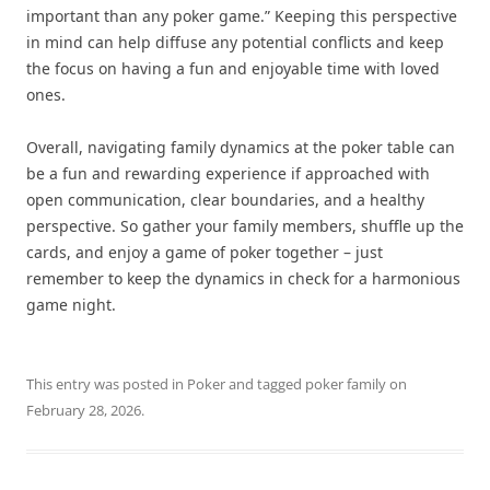
important than any poker game.” Keeping this perspective
in mind can help diffuse any potential conflicts and keep
the focus on having a fun and enjoyable time with loved
ones.
Overall, navigating family dynamics at the poker table can
be a fun and rewarding experience if approached with
open communication, clear boundaries, and a healthy
perspective. So gather your family members, shuffle up the
cards, and enjoy a game of poker together – just
remember to keep the dynamics in check for a harmonious
game night.
This entry was posted in
Poker
and tagged
poker family
on
February 28, 2026
.