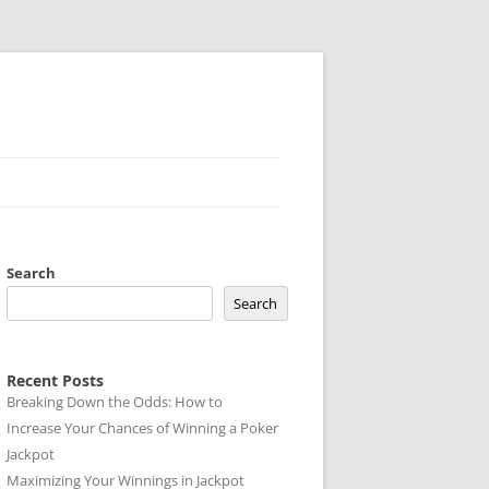
Search
Search
Recent Posts
Breaking Down the Odds: How to
Increase Your Chances of Winning a Poker
Jackpot
Maximizing Your Winnings in Jackpot