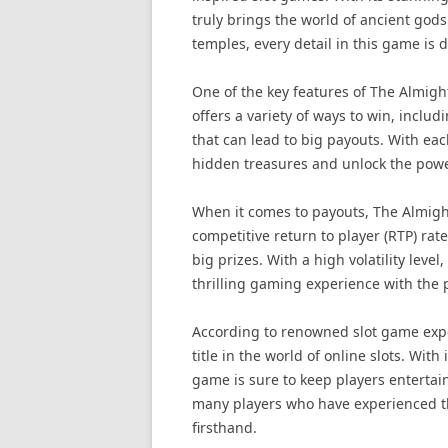
truly brings the world of ancient gods
temples, every detail in this game is
One of the key features of The Almigh
offers a variety of ways to win, incl
that can lead to big payouts. With eac
hidden treasures and unlock the powe
When it comes to payouts, The Almigh
competitive return to player (RTP) rat
big prizes. With a high volatility level
thrilling gaming experience with the 
According to renowned slot game exper
title in the world of online slots. Wi
game is sure to keep players entertai
many players who have experienced th
firsthand.