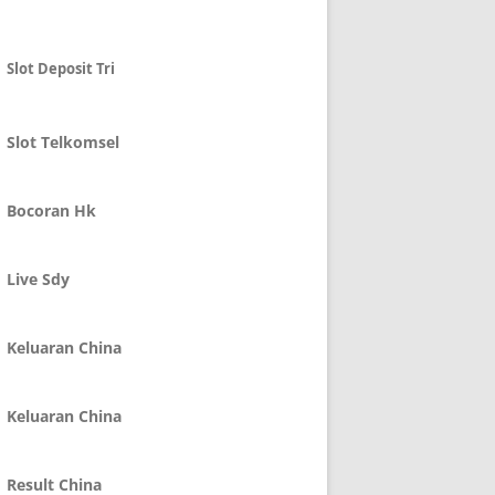
Slot Deposit Tri
Slot Telkomsel
Bocoran Hk
Live Sdy
Keluaran China
Keluaran China
Result China