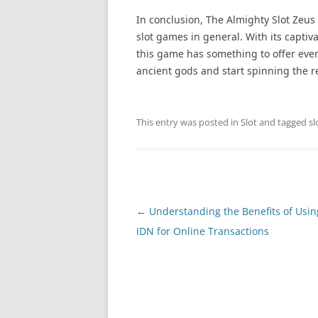
In conclusion, The Almighty Slot Zeus
slot games in general. With its captiv
this game has something to offer every
ancient gods and start spinning the r
This entry was posted in
Slot
and tagged
sl
Post
←
Understanding the Benefits of Usi
navigation
IDN for Online Transactions