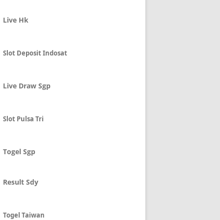
Live Hk
Slot Deposit Indosat
Live Draw Sgp
Slot Pulsa Tri
Togel Sgp
Result Sdy
Togel Taiwan