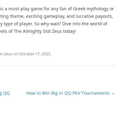
 is a must-play game for any fan of Greek mythology or
ating theme, exciting gameplay, and lucrative payouts,
 type of player. So why wait? Dive into the world of
eels of The Almighty Slot Zeus today!
ot zeus
on
October 17, 2025
.
ng QQ
How to Win Big in QQ PKV Tournaments
→