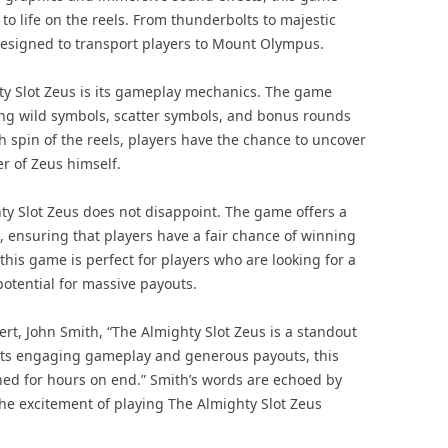
 to life on the reels. From thunderbolts to majestic
 designed to transport players to Mount Olympus.
ty Slot Zeus is its gameplay mechanics. The game
uding wild symbols, scatter symbols, and bonus rounds
h spin of the reels, players have the chance to uncover
r of Zeus himself.
ty Slot Zeus does not disappoint. The game offers a
e, ensuring that players have a fair chance of winning
, this game is perfect for players who are looking for a
potential for massive payouts.
t, John Smith, “The Almighty Slot Zeus is a standout
th its engaging gameplay and generous payouts, this
ned for hours on end.” Smith’s words are echoed by
e excitement of playing The Almighty Slot Zeus