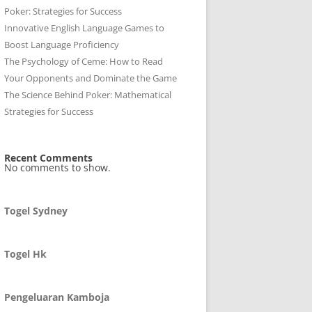
Poker: Strategies for Success
Innovative English Language Games to
Boost Language Proficiency
The Psychology of Ceme: How to Read
Your Opponents and Dominate the Game
The Science Behind Poker: Mathematical
Strategies for Success
Recent Comments
No comments to show.
Togel Sydney
Togel Hk
Pengeluaran Kamboja