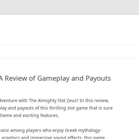
 A Review of Gameplay and Payouts
venture with The Almighty Slot Zeus? In this review,
lay and payouts of this thrilling slot game that is sure
 theme and exciting features.
choice among players who enjoy Greek mythology-
g graphics and immersive sound effects, this game