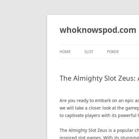
Skip
to
content
whoknowspod.com
HOME
SLOT
POKER
The Almighty Slot Zeus:
Are you ready to embark on an epic ad
we will take a closer look at the gamep
to captivate players with its powerful
The Almighty Slot Zeus is a popular 
inspired slot games. With its stunnin