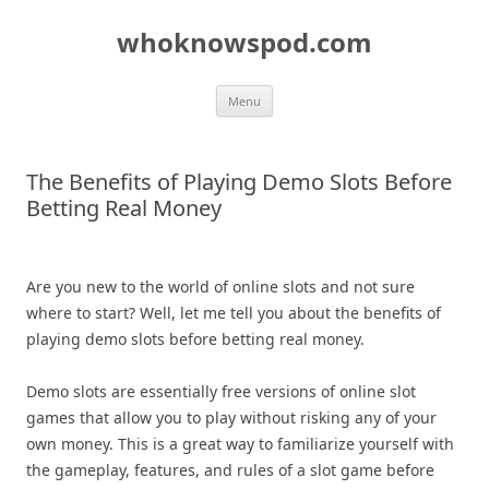
Skip
to
whoknowspod.com
content
Menu
The Benefits of Playing Demo Slots Before
Betting Real Money
Are you new to the world of online slots and not sure
where to start? Well, let me tell you about the benefits of
playing demo slots before betting real money.
Demo slots are essentially free versions of online slot
games that allow you to play without risking any of your
own money. This is a great way to familiarize yourself with
the gameplay, features, and rules of a slot game before