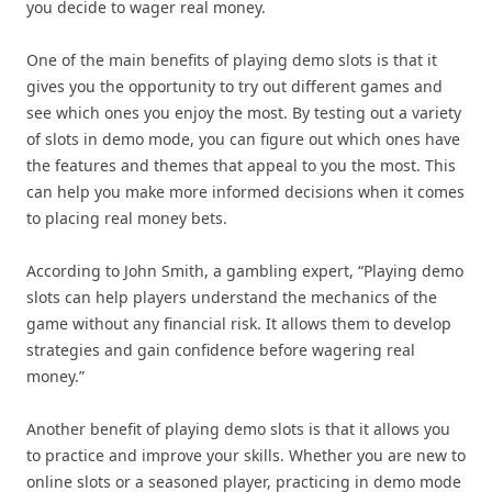
you decide to wager real money.
One of the main benefits of playing demo slots is that it
gives you the opportunity to try out different games and
see which ones you enjoy the most. By testing out a variety
of slots in demo mode, you can figure out which ones have
the features and themes that appeal to you the most. This
can help you make more informed decisions when it comes
to placing real money bets.
According to John Smith, a gambling expert, “Playing demo
slots can help players understand the mechanics of the
game without any financial risk. It allows them to develop
strategies and gain confidence before wagering real
money.”
Another benefit of playing demo slots is that it allows you
to practice and improve your skills. Whether you are new to
online slots or a seasoned player, practicing in demo mode