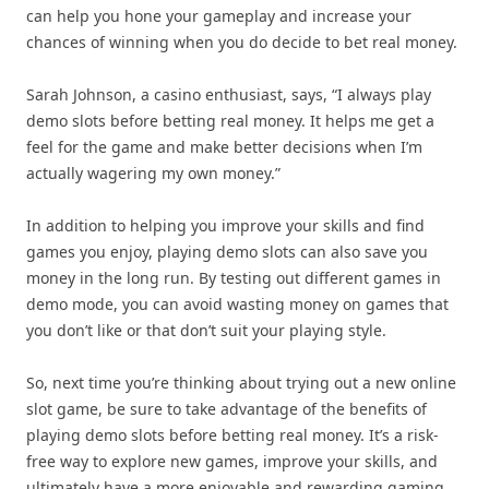
can help you hone your gameplay and increase your
chances of winning when you do decide to bet real money.
Sarah Johnson, a casino enthusiast, says, “I always play
demo slots before betting real money. It helps me get a
feel for the game and make better decisions when I’m
actually wagering my own money.”
In addition to helping you improve your skills and find
games you enjoy, playing demo slots can also save you
money in the long run. By testing out different games in
demo mode, you can avoid wasting money on games that
you don’t like or that don’t suit your playing style.
So, next time you’re thinking about trying out a new online
slot game, be sure to take advantage of the benefits of
playing demo slots before betting real money. It’s a risk-
free way to explore new games, improve your skills, and
ultimately have a more enjoyable and rewarding gaming