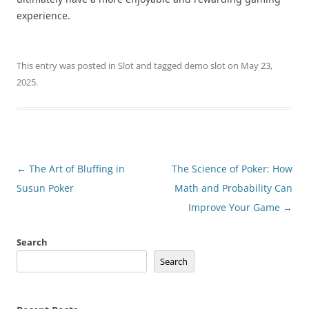
experience.
This entry was posted in
Slot
and tagged
demo slot
on
May 23,
2025
.
Post
←
The Art of Bluffing in
The Science of Poker: How
navigation
Susun Poker
Math and Probability Can
Improve Your Game
→
Search
Search