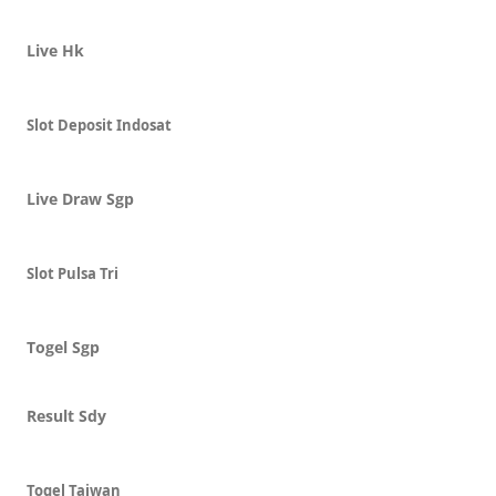
Live Hk
Slot Deposit Indosat
Live Draw Sgp
Slot Pulsa Tri
Togel Sgp
Result Sdy
Togel Taiwan