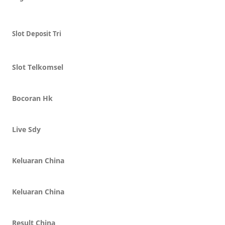
Slot Deposit Tri
Slot Telkomsel
Bocoran Hk
Live Sdy
Keluaran China
Keluaran China
Result China