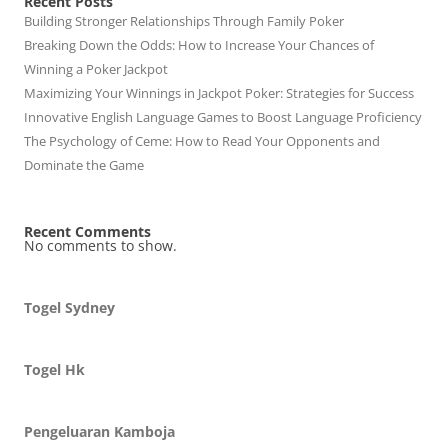
Recent Posts
Building Stronger Relationships Through Family Poker
Breaking Down the Odds: How to Increase Your Chances of
Winning a Poker Jackpot
Maximizing Your Winnings in Jackpot Poker: Strategies for Success
Innovative English Language Games to Boost Language Proficiency
The Psychology of Ceme: How to Read Your Opponents and
Dominate the Game
Recent Comments
No comments to show.
Togel Sydney
Togel Hk
Pengeluaran Kamboja