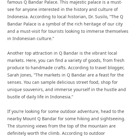
famous Q Bandar Palace. This majestic palace is a must-
see for anyone interested in the history and culture of
Indonesia. According to local historian, Dr. Susilo, “The Q
Bandar Palace is a symbol of the rich heritage of our city
and a must-visit for tourists looking to immerse themselves
in Indonesian culture.”
Another top attraction in Q Bandar is the vibrant local
markets. Here, you can find a variety of goods, from fresh
produce to handmade crafts. According to travel blogger,
Sarah Jones, “The markets in Q Bandar are a feast for the
senses. You can sample delicious street food, shop for
unique souvenirs, and immerse yourself in the hustle and
bustle of daily life in Indonesia.”
If you’re looking for some outdoor adventure, head to the
nearby Mount Q Bandar for some hiking and sightseeing.
The stunning views from the top of the mountain are
definitely worth the climb. According to outdoor