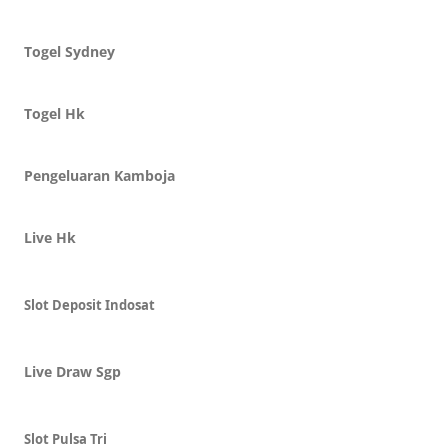
Togel Sydney
Togel Hk
Pengeluaran Kamboja
Live Hk
Slot Deposit Indosat
Live Draw Sgp
Slot Pulsa Tri