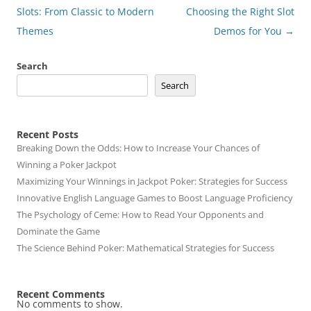
navigation
Slots: From Classic to Modern
Choosing the Right Slot
Themes
Demos for You
→
Search
Search
Recent Posts
Breaking Down the Odds: How to Increase Your Chances of
Winning a Poker Jackpot
Maximizing Your Winnings in Jackpot Poker: Strategies for Success
Innovative English Language Games to Boost Language Proficiency
The Psychology of Ceme: How to Read Your Opponents and
Dominate the Game
The Science Behind Poker: Mathematical Strategies for Success
Recent Comments
No comments to show.