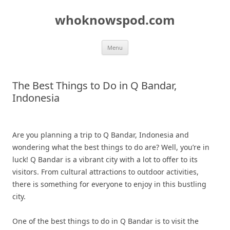
Skip
to
whoknowspod.com
content
Menu
The Best Things to Do in Q Bandar,
Indonesia
Are you planning a trip to Q Bandar, Indonesia and
wondering what the best things to do are? Well, you’re in
luck! Q Bandar is a vibrant city with a lot to offer to its
visitors. From cultural attractions to outdoor activities,
there is something for everyone to enjoy in this bustling
city.
One of the best things to do in Q Bandar is to visit the