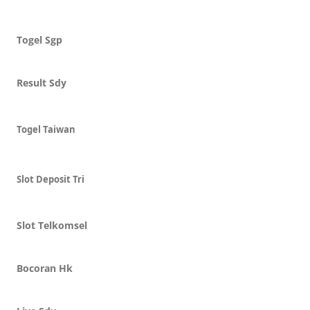
Togel Sgp
Result Sdy
Togel Taiwan
Slot Deposit Tri
Slot Telkomsel
Bocoran Hk