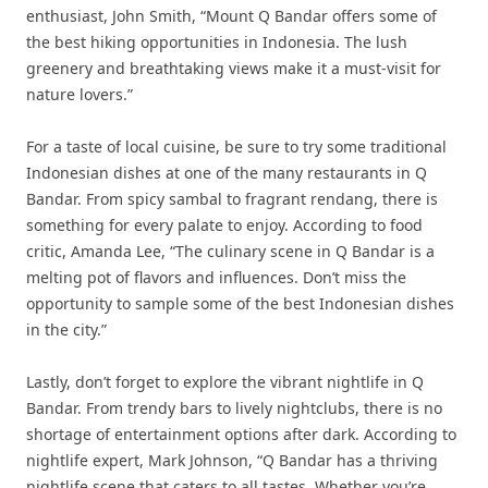
enthusiast, John Smith, “Mount Q Bandar offers some of
the best hiking opportunities in Indonesia. The lush
greenery and breathtaking views make it a must-visit for
nature lovers.”
For a taste of local cuisine, be sure to try some traditional
Indonesian dishes at one of the many restaurants in Q
Bandar. From spicy sambal to fragrant rendang, there is
something for every palate to enjoy. According to food
critic, Amanda Lee, “The culinary scene in Q Bandar is a
melting pot of flavors and influences. Don’t miss the
opportunity to sample some of the best Indonesian dishes
in the city.”
Lastly, don’t forget to explore the vibrant nightlife in Q
Bandar. From trendy bars to lively nightclubs, there is no
shortage of entertainment options after dark. According to
nightlife expert, Mark Johnson, “Q Bandar has a thriving
nightlife scene that caters to all tastes. Whether you’re