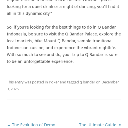
looking for a quiet drink or a night of dancing, you’ll find it
all in this dynamic city.”
So, if you’re looking for the best things to do in Q Bandar,
Indonesia, be sure to visit the Q Bandar Palace, explore the
local markets, hike Mount Q Bandar, sample traditional
Indonesian cuisine, and experience the vibrant nightlife.
With so much to see and do, your trip to Q Bandar is sure
to be an unforgettable experience.
This entry was posted in
Poker
and tagged
q bandar
on
December
3, 2025
.
Post
←
The Evolution of Demo
The Ultimate Guide to