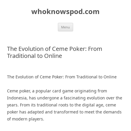
Skip
to
whoknowspod.com
content
Menu
The Evolution of Ceme Poker: From
Traditional to Online
The Evolution of Ceme Poker: From Traditional to Online
Ceme poker, a popular card game originating from
Indonesia, has undergone a fascinating evolution over the
years. From its traditional roots to the digital age, ceme
poker has adapted and transformed to meet the demands
of modern players.