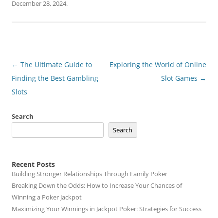
December 28, 2024
.
Post
←
The Ultimate Guide to
Exploring the World of Online
navigation
Finding the Best Gambling
Slot Games
→
Slots
Search
Search
Recent Posts
Building Stronger Relationships Through Family Poker
Breaking Down the Odds: How to Increase Your Chances of
Winning a Poker Jackpot
Maximizing Your Winnings in Jackpot Poker: Strategies for Success