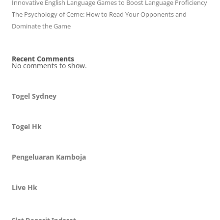
Innovative English Language Games to Boost Language Proficiency
The Psychology of Ceme: How to Read Your Opponents and
Dominate the Game
Recent Comments
No comments to show.
Togel Sydney
Togel Hk
Pengeluaran Kamboja
Live Hk