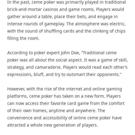
In the past, ceme poker was primarily played in traditional
brick-and-mortar casinos and game rooms. Players would
gather around a table, place their bets, and engage in
intense rounds of gameplay. The atmosphere was electric,
with the sound of shuffling cards and the clinking of chips
filling the room.
According to poker expert John Doe, “Traditional ceme
poker was all about the social aspect. It was a game of skill,
strategy, and camaraderie. Players would read each other’s
expressions, bluff, and try to outsmart their opponents.”
However, with the rise of the internet and online gaming
platforms, ceme poker has taken on a new form. Players
can now access their favorite card game from the comfort
of their own homes, anytime and anywhere. The
convenience and accessibility of online ceme poker have
attracted a whole new generation of players.