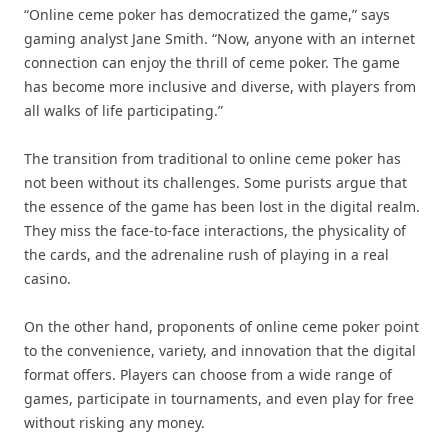
“Online ceme poker has democratized the game,” says
gaming analyst Jane Smith. “Now, anyone with an internet
connection can enjoy the thrill of ceme poker. The game
has become more inclusive and diverse, with players from
all walks of life participating.”
The transition from traditional to online ceme poker has
not been without its challenges. Some purists argue that
the essence of the game has been lost in the digital realm.
They miss the face-to-face interactions, the physicality of
the cards, and the adrenaline rush of playing in a real
casino.
On the other hand, proponents of online ceme poker point
to the convenience, variety, and innovation that the digital
format offers. Players can choose from a wide range of
games, participate in tournaments, and even play for free
without risking any money.