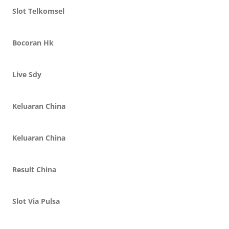
Slot Telkomsel
Bocoran Hk
Live Sdy
Keluaran China
Keluaran China
Result China
Slot Via Pulsa