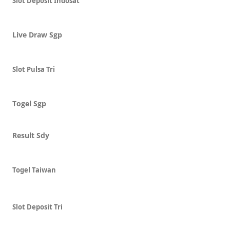
Slot Deposit Indosat
Live Draw Sgp
Slot Pulsa Tri
Togel Sgp
Result Sdy
Togel Taiwan
Slot Deposit Tri