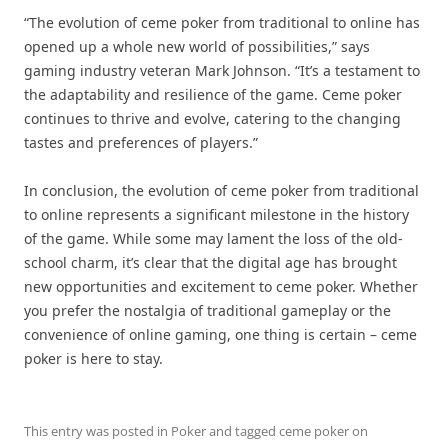
“The evolution of ceme poker from traditional to online has
opened up a whole new world of possibilities,” says
gaming industry veteran Mark Johnson. “It’s a testament to
the adaptability and resilience of the game. Ceme poker
continues to thrive and evolve, catering to the changing
tastes and preferences of players.”
In conclusion, the evolution of ceme poker from traditional
to online represents a significant milestone in the history
of the game. While some may lament the loss of the old-
school charm, it’s clear that the digital age has brought
new opportunities and excitement to ceme poker. Whether
you prefer the nostalgia of traditional gameplay or the
convenience of online gaming, one thing is certain – ceme
poker is here to stay.
This entry was posted in
Poker
and tagged
ceme poker
on