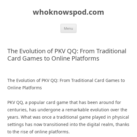
Skip
to
whoknowspod.com
content
Menu
The Evolution of PKV QQ: From Traditional
Card Games to Online Platforms
The Evolution of PKV QQ: From Traditional Card Games to
Online Platforms
PKV QQ, a popular card game that has been around for
centuries, has undergone a remarkable evolution over the
years. What was once a traditional game played in physical
settings has now transitioned into the digital realm, thanks
to the rise of online platforms.