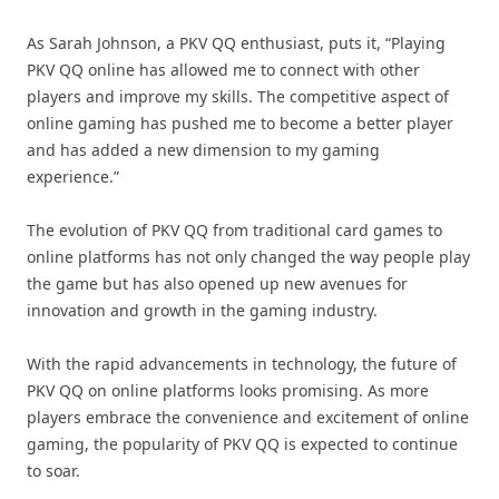
As Sarah Johnson, a PKV QQ enthusiast, puts it, “Playing
PKV QQ online has allowed me to connect with other
players and improve my skills. The competitive aspect of
online gaming has pushed me to become a better player
and has added a new dimension to my gaming
experience.”
The evolution of PKV QQ from traditional card games to
online platforms has not only changed the way people play
the game but has also opened up new avenues for
innovation and growth in the gaming industry.
With the rapid advancements in technology, the future of
PKV QQ on online platforms looks promising. As more
players embrace the convenience and excitement of online
gaming, the popularity of PKV QQ is expected to continue
to soar.