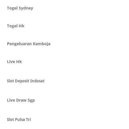
Togel Sydney
Togel Hk
Pengeluaran Kamboja
Live Hk
Slot Deposit Indosat
Live Draw Sgp
Slot Pulsa Tri