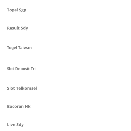
Togel Sgp
Result Sdy
Togel Taiwan
Slot Deposit Tri
Slot Telkomsel
Bocoran Hk
Live Sdy