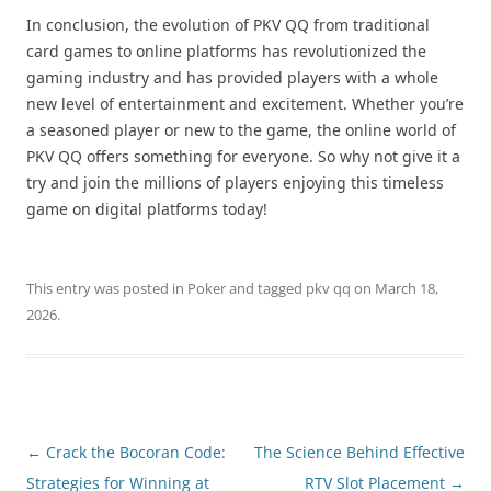
In conclusion, the evolution of PKV QQ from traditional
card games to online platforms has revolutionized the
gaming industry and has provided players with a whole
new level of entertainment and excitement. Whether you’re
a seasoned player or new to the game, the online world of
PKV QQ offers something for everyone. So why not give it a
try and join the millions of players enjoying this timeless
game on digital platforms today!
This entry was posted in
Poker
and tagged
pkv qq
on
March 18,
2026
.
Post
←
Crack the Bocoran Code:
The Science Behind Effective
navigation
Strategies for Winning at
RTV Slot Placement
→