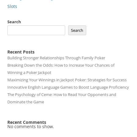
Slots
Search
Search
Recent Posts
Building Stronger Relationships Through Family Poker
Breaking Down the Odds: How to Increase Your Chances of
Winning a Poker Jackpot
Maximizing Your Winnings in Jackpot Poker: Strategies for Success
Innovative English Language Games to Boost Language Proficiency
The Psychology of Ceme: How to Read Your Opponents and
Dominate the Game
Recent Comments
No comments to show.