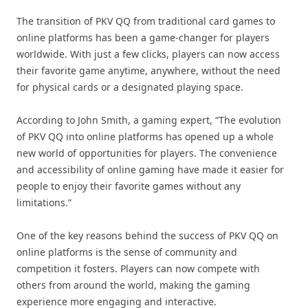
The transition of PKV QQ from traditional card games to
online platforms has been a game-changer for players
worldwide. With just a few clicks, players can now access
their favorite game anytime, anywhere, without the need
for physical cards or a designated playing space.
According to John Smith, a gaming expert, “The evolution
of PKV QQ into online platforms has opened up a whole
new world of opportunities for players. The convenience
and accessibility of online gaming have made it easier for
people to enjoy their favorite games without any
limitations.”
One of the key reasons behind the success of PKV QQ on
online platforms is the sense of community and
competition it fosters. Players can now compete with
others from around the world, making the gaming
experience more engaging and interactive.