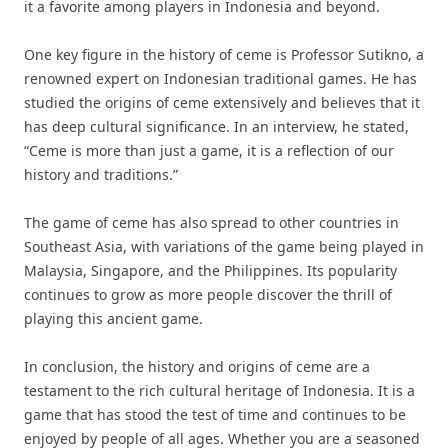
it a favorite among players in Indonesia and beyond.
One key figure in the history of ceme is Professor Sutikno, a
renowned expert on Indonesian traditional games. He has
studied the origins of ceme extensively and believes that it
has deep cultural significance. In an interview, he stated,
“Ceme is more than just a game, it is a reflection of our
history and traditions.”
The game of ceme has also spread to other countries in
Southeast Asia, with variations of the game being played in
Malaysia, Singapore, and the Philippines. Its popularity
continues to grow as more people discover the thrill of
playing this ancient game.
In conclusion, the history and origins of ceme are a
testament to the rich cultural heritage of Indonesia. It is a
game that has stood the test of time and continues to be
enjoyed by people of all ages. Whether you are a seasoned