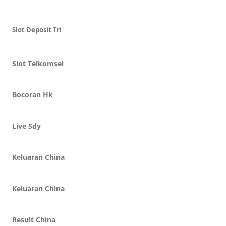
Slot Deposit Tri
Slot Telkomsel
Bocoran Hk
Live Sdy
Keluaran China
Keluaran China
Result China