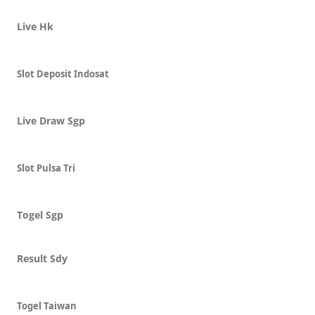
Live Hk
Slot Deposit Indosat
Live Draw Sgp
Slot Pulsa Tri
Togel Sgp
Result Sdy
Togel Taiwan