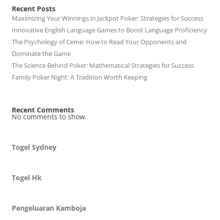
Recent Posts
Maximizing Your Winnings in Jackpot Poker: Strategies for Success
Innovative English Language Games to Boost Language Proficiency
The Psychology of Ceme: How to Read Your Opponents and
Dominate the Game
The Science Behind Poker: Mathematical Strategies for Success
Family Poker Night: A Tradition Worth Keeping
Recent Comments
No comments to show.
Togel Sydney
Togel Hk
Pengeluaran Kamboja