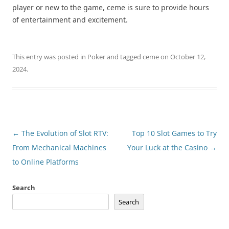
player or new to the game, ceme is sure to provide hours
of entertainment and excitement.
This entry was posted in
Poker
and tagged
ceme
on
October 12,
2024
.
Post
←
The Evolution of Slot RTV:
Top 10 Slot Games to Try
navigation
From Mechanical Machines
Your Luck at the Casino
→
to Online Platforms
Search
Search