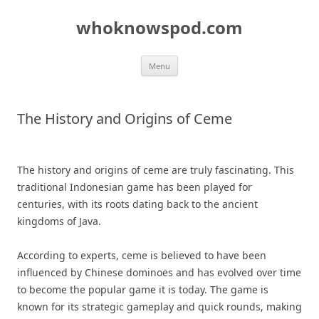
Skip
to
whoknowspod.com
content
Menu
The History and Origins of Ceme
The history and origins of ceme are truly fascinating. This
traditional Indonesian game has been played for
centuries, with its roots dating back to the ancient
kingdoms of Java.
According to experts, ceme is believed to have been
influenced by Chinese dominoes and has evolved over time
to become the popular game it is today. The game is
known for its strategic gameplay and quick rounds, making