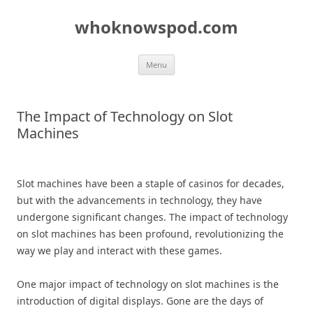
Skip
to
whoknowspod.com
content
Menu
The Impact of Technology on Slot
Machines
Slot machines have been a staple of casinos for decades,
but with the advancements in technology, they have
undergone significant changes. The impact of technology
on slot machines has been profound, revolutionizing the
way we play and interact with these games.
One major impact of technology on slot machines is the
introduction of digital displays. Gone are the days of