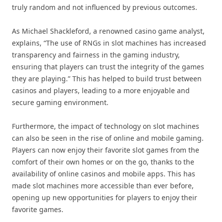
truly random and not influenced by previous outcomes.
As Michael Shackleford, a renowned casino game analyst,
explains, “The use of RNGs in slot machines has increased
transparency and fairness in the gaming industry,
ensuring that players can trust the integrity of the games
they are playing.” This has helped to build trust between
casinos and players, leading to a more enjoyable and
secure gaming environment.
Furthermore, the impact of technology on slot machines
can also be seen in the rise of online and mobile gaming.
Players can now enjoy their favorite slot games from the
comfort of their own homes or on the go, thanks to the
availability of online casinos and mobile apps. This has
made slot machines more accessible than ever before,
opening up new opportunities for players to enjoy their
favorite games.