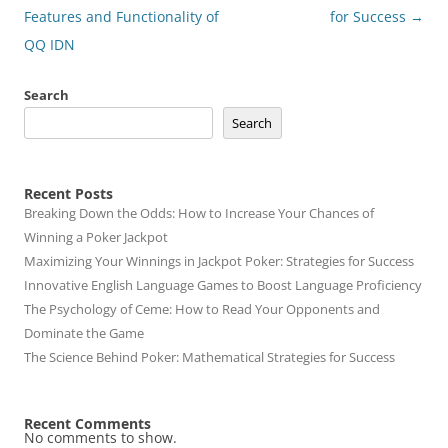
navigation
Features and Functionality of
for Success
→
QQ IDN
Search
Search
Recent Posts
Breaking Down the Odds: How to Increase Your Chances of
Winning a Poker Jackpot
Maximizing Your Winnings in Jackpot Poker: Strategies for Success
Innovative English Language Games to Boost Language Proficiency
The Psychology of Ceme: How to Read Your Opponents and
Dominate the Game
The Science Behind Poker: Mathematical Strategies for Success
Recent Comments
No comments to show.