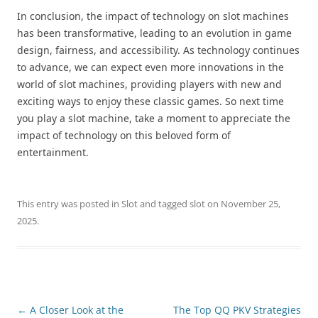
In conclusion, the impact of technology on slot machines
has been transformative, leading to an evolution in game
design, fairness, and accessibility. As technology continues
to advance, we can expect even more innovations in the
world of slot machines, providing players with new and
exciting ways to enjoy these classic games. So next time
you play a slot machine, take a moment to appreciate the
impact of technology on this beloved form of
entertainment.
This entry was posted in
Slot
and tagged
slot
on
November 25,
2025
.
Post
←
A Closer Look at the
The Top QQ PKV Strategies