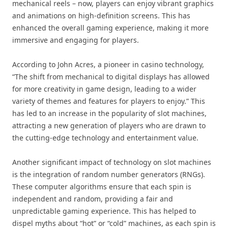
mechanical reels – now, players can enjoy vibrant graphics
and animations on high-definition screens. This has
enhanced the overall gaming experience, making it more
immersive and engaging for players.
According to John Acres, a pioneer in casino technology,
“The shift from mechanical to digital displays has allowed
for more creativity in game design, leading to a wider
variety of themes and features for players to enjoy.” This
has led to an increase in the popularity of slot machines,
attracting a new generation of players who are drawn to
the cutting-edge technology and entertainment value.
Another significant impact of technology on slot machines
is the integration of random number generators (RNGs).
These computer algorithms ensure that each spin is
independent and random, providing a fair and
unpredictable gaming experience. This has helped to
dispel myths about “hot” or “cold” machines, as each spin is