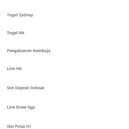
Togel Sydney
Togel Hk
Pengeluaran Kamboja
Live Hk
Slot Deposit Indosat
Live Draw Sgp
Slot Pulsa Tri