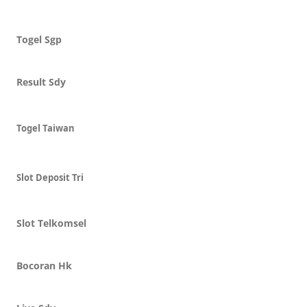
Togel Sgp
Result Sdy
Togel Taiwan
Slot Deposit Tri
Slot Telkomsel
Bocoran Hk