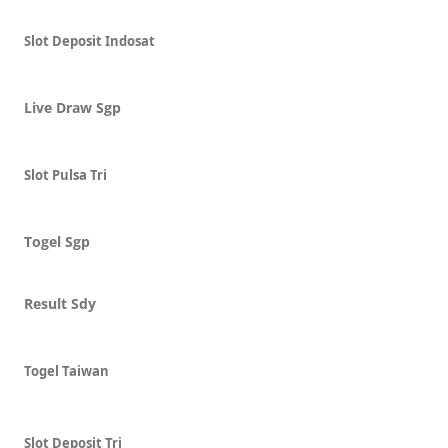
Slot Deposit Indosat
Live Draw Sgp
Slot Pulsa Tri
Togel Sgp
Result Sdy
Togel Taiwan
Slot Deposit Tri