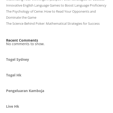
Innovative English Language Games to Boost Language Proficiency
The Psychology of Ceme: How to Read Your Opponents and
Dominate the Game
The Science Behind Poker: Mathematical Strategies for Success
Recent Comments
No comments to show.
Togel Sydney
Togel Hk
Pengeluaran Kamboja
Live Hk