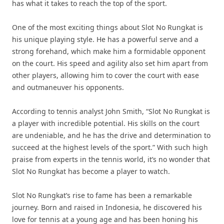
has what it takes to reach the top of the sport.
One of the most exciting things about Slot No Rungkat is
his unique playing style. He has a powerful serve and a
strong forehand, which make him a formidable opponent
on the court. His speed and agility also set him apart from
other players, allowing him to cover the court with ease
and outmaneuver his opponents.
According to tennis analyst John Smith, “Slot No Rungkat is
a player with incredible potential. His skills on the court
are undeniable, and he has the drive and determination to
succeed at the highest levels of the sport.” With such high
praise from experts in the tennis world, it’s no wonder that
Slot No Rungkat has become a player to watch.
Slot No Rungkat’s rise to fame has been a remarkable
journey. Born and raised in Indonesia, he discovered his
love for tennis at a young age and has been honing his