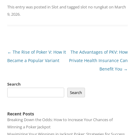
This entry was posted in
Slot
and tagged
slot no rungkat
on
March
9, 2026
.
Post
←
The Rise of Poker V: How It
The Advantages of PKV: How
navigation
Became a Popular Variant
Private Health Insurance Can
Benefit You
→
Search
Search
Recent Posts
Breaking Down the Odds: How to Increase Your Chances of
Winning a Poker Jackpot
Maximizing Your Winnings in Jackpot Poker: Strategies for Success