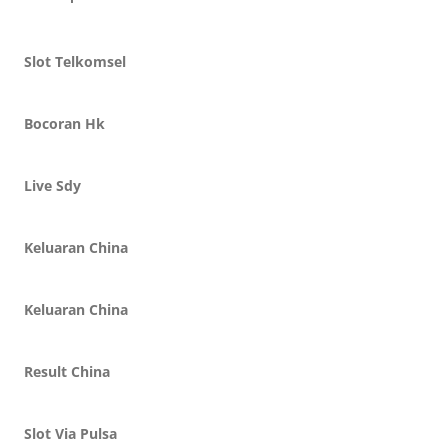
Slot Telkomsel
Bocoran Hk
Live Sdy
Keluaran China
Keluaran China
Result China
Slot Via Pulsa