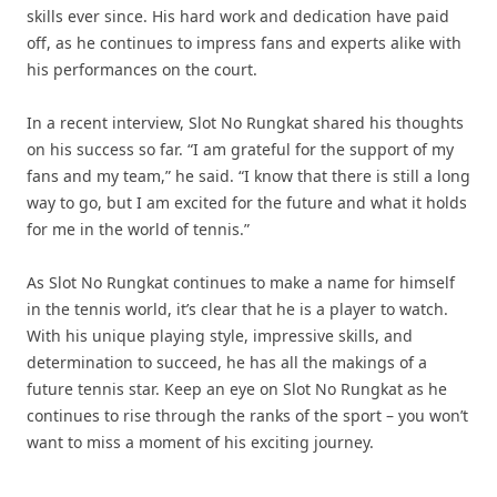
skills ever since. His hard work and dedication have paid
off, as he continues to impress fans and experts alike with
his performances on the court.
In a recent interview, Slot No Rungkat shared his thoughts
on his success so far. “I am grateful for the support of my
fans and my team,” he said. “I know that there is still a long
way to go, but I am excited for the future and what it holds
for me in the world of tennis.”
As Slot No Rungkat continues to make a name for himself
in the tennis world, it’s clear that he is a player to watch.
With his unique playing style, impressive skills, and
determination to succeed, he has all the makings of a
future tennis star. Keep an eye on Slot No Rungkat as he
continues to rise through the ranks of the sport – you won’t
want to miss a moment of his exciting journey.