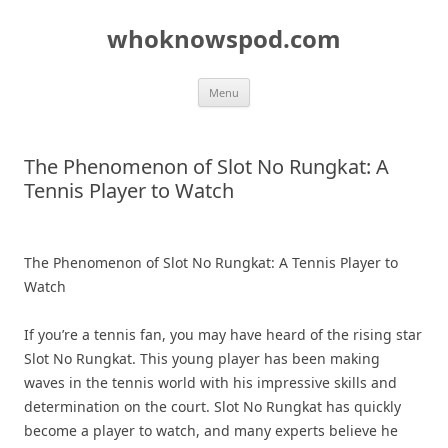
Skip
to
whoknowspod.com
content
Menu
The Phenomenon of Slot No Rungkat: A
Tennis Player to Watch
The Phenomenon of Slot No Rungkat: A Tennis Player to
Watch
If you’re a tennis fan, you may have heard of the rising star
Slot No Rungkat. This young player has been making
waves in the tennis world with his impressive skills and
determination on the court. Slot No Rungkat has quickly
become a player to watch, and many experts believe he