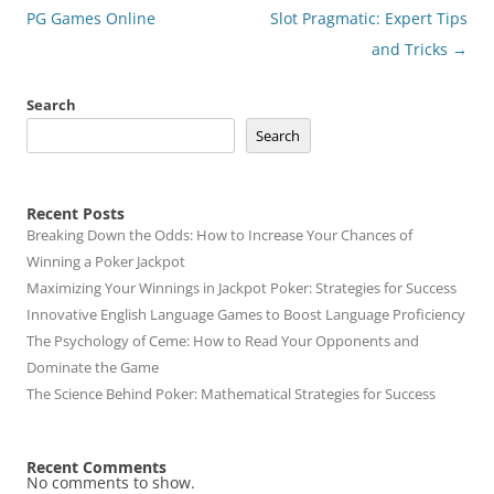
navigation
PG Games Online
Slot Pragmatic: Expert Tips
and Tricks
→
Search
Search
Recent Posts
Breaking Down the Odds: How to Increase Your Chances of
Winning a Poker Jackpot
Maximizing Your Winnings in Jackpot Poker: Strategies for Success
Innovative English Language Games to Boost Language Proficiency
The Psychology of Ceme: How to Read Your Opponents and
Dominate the Game
The Science Behind Poker: Mathematical Strategies for Success
Recent Comments
No comments to show.