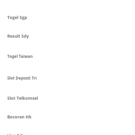
Togel Sgp
Result Sdy
Togel Taiwan
Slot Deposit Tri
Slot Telkomsel
Bocoran Hk