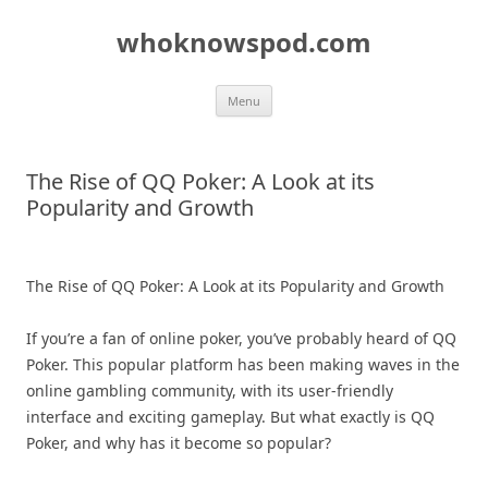
Skip
to
whoknowspod.com
content
Menu
The Rise of QQ Poker: A Look at its
Popularity and Growth
The Rise of QQ Poker: A Look at its Popularity and Growth
If you’re a fan of online poker, you’ve probably heard of QQ
Poker. This popular platform has been making waves in the
online gambling community, with its user-friendly
interface and exciting gameplay. But what exactly is QQ
Poker, and why has it become so popular?