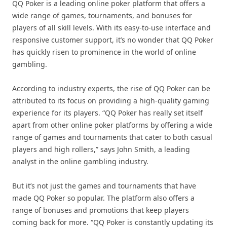
QQ Poker is a leading online poker platform that offers a
wide range of games, tournaments, and bonuses for
players of all skill levels. With its easy-to-use interface and
responsive customer support, it’s no wonder that QQ Poker
has quickly risen to prominence in the world of online
gambling.
According to industry experts, the rise of QQ Poker can be
attributed to its focus on providing a high-quality gaming
experience for its players. “QQ Poker has really set itself
apart from other online poker platforms by offering a wide
range of games and tournaments that cater to both casual
players and high rollers,” says John Smith, a leading
analyst in the online gambling industry.
But it’s not just the games and tournaments that have
made QQ Poker so popular. The platform also offers a
range of bonuses and promotions that keep players
coming back for more. “QQ Poker is constantly updating its