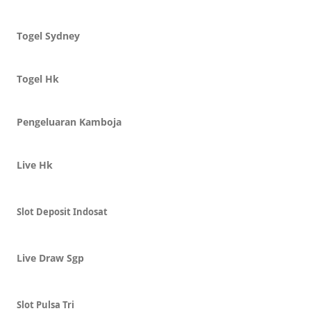
Togel Sydney
Togel Hk
Pengeluaran Kamboja
Live Hk
Slot Deposit Indosat
Live Draw Sgp
Slot Pulsa Tri