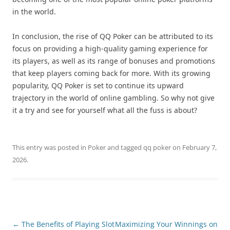
in the world.
In conclusion, the rise of QQ Poker can be attributed to its
focus on providing a high-quality gaming experience for
its players, as well as its range of bonuses and promotions
that keep players coming back for more. With its growing
popularity, QQ Poker is set to continue its upward
trajectory in the world of online gambling. So why not give
it a try and see for yourself what all the fuss is about?
This entry was posted in
Poker
and tagged
qq poker
on
February 7,
2026
.
Post
←
The Benefits of Playing Slot
Maximizing Your Winnings on