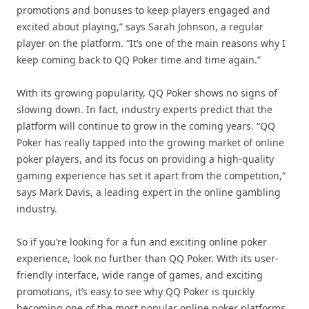
promotions and bonuses to keep players engaged and
excited about playing,” says Sarah Johnson, a regular
player on the platform. “It’s one of the main reasons why I
keep coming back to QQ Poker time and time again.”
With its growing popularity, QQ Poker shows no signs of
slowing down. In fact, industry experts predict that the
platform will continue to grow in the coming years. “QQ
Poker has really tapped into the growing market of online
poker players, and its focus on providing a high-quality
gaming experience has set it apart from the competition,”
says Mark Davis, a leading expert in the online gambling
industry.
So if you’re looking for a fun and exciting online poker
experience, look no further than QQ Poker. With its user-
friendly interface, wide range of games, and exciting
promotions, it’s easy to see why QQ Poker is quickly
becoming one of the most popular online poker platforms