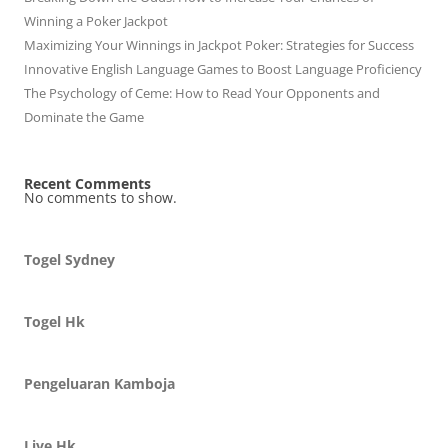
Winning a Poker Jackpot
Maximizing Your Winnings in Jackpot Poker: Strategies for Success
Innovative English Language Games to Boost Language Proficiency
The Psychology of Ceme: How to Read Your Opponents and
Dominate the Game
Recent Comments
No comments to show.
Togel Sydney
Togel Hk
Pengeluaran Kamboja
Live Hk