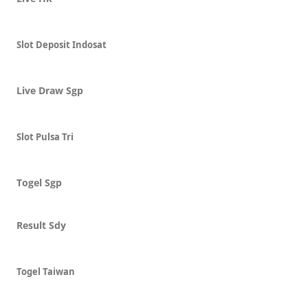
Slot Deposit Indosat
Live Draw Sgp
Slot Pulsa Tri
Togel Sgp
Result Sdy
Togel Taiwan