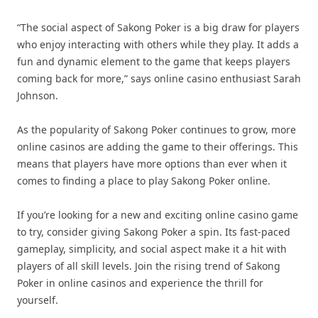
“The social aspect of Sakong Poker is a big draw for players
who enjoy interacting with others while they play. It adds a
fun and dynamic element to the game that keeps players
coming back for more,” says online casino enthusiast Sarah
Johnson.
As the popularity of Sakong Poker continues to grow, more
online casinos are adding the game to their offerings. This
means that players have more options than ever when it
comes to finding a place to play Sakong Poker online.
If you’re looking for a new and exciting online casino game
to try, consider giving Sakong Poker a spin. Its fast-paced
gameplay, simplicity, and social aspect make it a hit with
players of all skill levels. Join the rising trend of Sakong
Poker in online casinos and experience the thrill for
yourself.