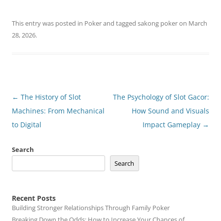
This entry was posted in
Poker
and tagged
sakong poker
on
March
28, 2026
.
Post
←
The History of Slot
The Psychology of Slot Gacor:
navigation
Machines: From Mechanical
How Sound and Visuals
to Digital
Impact Gameplay
→
Search
Search
Recent Posts
Building Stronger Relationships Through Family Poker
Breaking Down the Odds: How to Increase Your Chances of