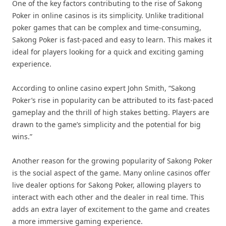
One of the key factors contributing to the rise of Sakong
Poker in online casinos is its simplicity. Unlike traditional
poker games that can be complex and time-consuming,
Sakong Poker is fast-paced and easy to learn. This makes it
ideal for players looking for a quick and exciting gaming
experience.
According to online casino expert John Smith, “Sakong
Poker’s rise in popularity can be attributed to its fast-paced
gameplay and the thrill of high stakes betting. Players are
drawn to the game’s simplicity and the potential for big
wins.”
Another reason for the growing popularity of Sakong Poker
is the social aspect of the game. Many online casinos offer
live dealer options for Sakong Poker, allowing players to
interact with each other and the dealer in real time. This
adds an extra layer of excitement to the game and creates
a more immersive gaming experience.