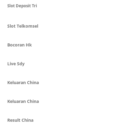
Slot Deposit Tri
Slot Telkomsel
Bocoran Hk
Live Sdy
Keluaran China
Keluaran China
Result China