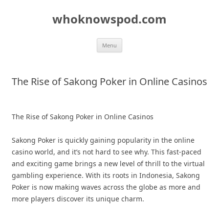
Skip
to
whoknowspod.com
content
Menu
The Rise of Sakong Poker in Online Casinos
The Rise of Sakong Poker in Online Casinos
Sakong Poker is quickly gaining popularity in the online
casino world, and it’s not hard to see why. This fast-paced
and exciting game brings a new level of thrill to the virtual
gambling experience. With its roots in Indonesia, Sakong
Poker is now making waves across the globe as more and
more players discover its unique charm.