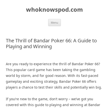
Skip
to
whoknowspod.com
content
Menu
The Thrill of Bandar Poker 66: A Guide to
Playing and Winning
Are you ready to experience the thrill of Bandar Poker 66?
This popular card game has been taking the gambling
world by storm, and for good reason. With its fast-paced
gameplay and exciting strategy, Bandar Poker 66 offers
players a chance to test their skills and potentially win big.
If you’re new to the game, don’t worry – we’ve got you
covered with this guide to playing and winning at Bandar