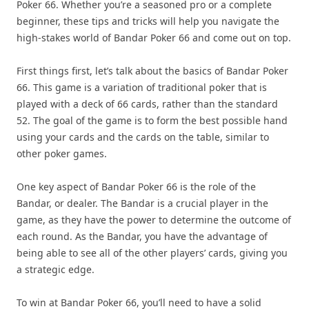
Poker 66. Whether you’re a seasoned pro or a complete
beginner, these tips and tricks will help you navigate the
high-stakes world of Bandar Poker 66 and come out on top.
First things first, let’s talk about the basics of Bandar Poker
66. This game is a variation of traditional poker that is
played with a deck of 66 cards, rather than the standard
52. The goal of the game is to form the best possible hand
using your cards and the cards on the table, similar to
other poker games.
One key aspect of Bandar Poker 66 is the role of the
Bandar, or dealer. The Bandar is a crucial player in the
game, as they have the power to determine the outcome of
each round. As the Bandar, you have the advantage of
being able to see all of the other players’ cards, giving you
a strategic edge.
To win at Bandar Poker 66, you’ll need to have a solid