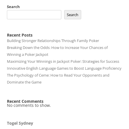
Search
Search
Recent Posts
Building Stronger Relationships Through Family Poker
Breaking Down the Odds: How to Increase Your Chances of
Winning a Poker Jackpot
Maximizing Your Winnings in Jackpot Poker: Strategies for Success
Innovative English Language Games to Boost Language Proficiency
The Psychology of Ceme: How to Read Your Opponents and
Dominate the Game
Recent Comments
No comments to show.
Togel Sydney