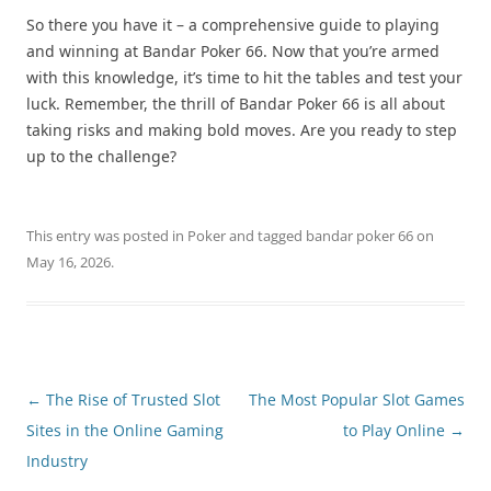
So there you have it – a comprehensive guide to playing
and winning at Bandar Poker 66. Now that you’re armed
with this knowledge, it’s time to hit the tables and test your
luck. Remember, the thrill of Bandar Poker 66 is all about
taking risks and making bold moves. Are you ready to step
up to the challenge?
This entry was posted in
Poker
and tagged
bandar poker 66
on
May 16, 2026
.
Post
←
The Rise of Trusted Slot
The Most Popular Slot Games
navigation
Sites in the Online Gaming
to Play Online
→
Industry