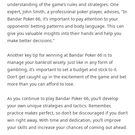
understanding of the game’s rules and strategies. One
expert, John Smith, a professional poker player, advises, “In
Bandar Poker 66, it’s important to pay attention to your
opponents’ betting patterns and body language. This can
give you valuable insights into their hands and help you
make better decisions.”
Another key tip for winning at Bandar Poker 66 is to
manage your bankroll wisely. Just like in any form of
gambling, it’s important to set a budget and stick to it.
Don’t get caught up in the excitement of the game and bet
more than you can afford to lose.
As you continue to play Bandar Poker 66, you’ll develop
your own unique strategies and tactics. Remember,
practice makes perfect, so don’t be discouraged if you don’t
win right away. With time and dedication, you’ll improve
your skills and increase your chances of coming out ahead.