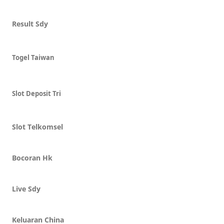
Result Sdy
Togel Taiwan
Slot Deposit Tri
Slot Telkomsel
Bocoran Hk
Live Sdy
Keluaran China