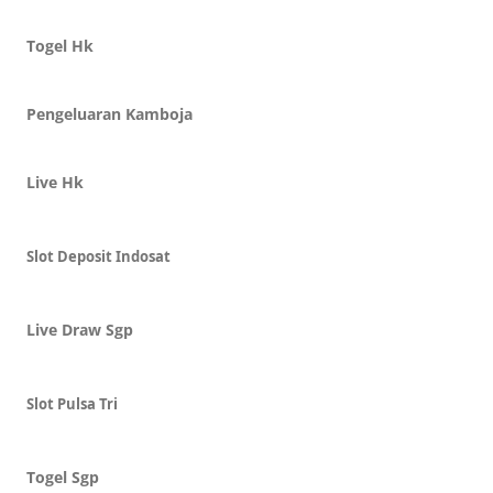
Togel Hk
Pengeluaran Kamboja
Live Hk
Slot Deposit Indosat
Live Draw Sgp
Slot Pulsa Tri
Togel Sgp