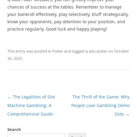
chances of success at the tables. Remember to manage
your bankroll effectively, play selectively, bluff strategically,
know your opponents, pay attention to your position, and
practice regularly. Good luck and happy playing!
This entry was posted in
Poker
and tagged
q adu poker
on
October
30, 2025
.
Post
←
The Legalities of Slot
The Thrill of the Game: Why
navigation
Machine Gambling: A
People Love Gambling Demo
Comprehensive Guide
Slots
→
Search