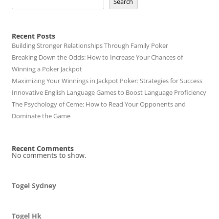
Search
Recent Posts
Building Stronger Relationships Through Family Poker
Breaking Down the Odds: How to Increase Your Chances of
Winning a Poker Jackpot
Maximizing Your Winnings in Jackpot Poker: Strategies for Success
Innovative English Language Games to Boost Language Proficiency
The Psychology of Ceme: How to Read Your Opponents and
Dominate the Game
Recent Comments
No comments to show.
Togel Sydney
Togel Hk