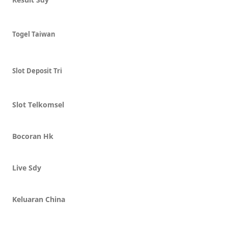
Togel Taiwan
Slot Deposit Tri
Slot Telkomsel
Bocoran Hk
Live Sdy
Keluaran China