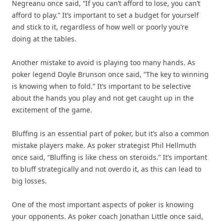
Negreanu once said, “If you can’t afford to lose, you can’t
afford to play.” It’s important to set a budget for yourself
and stick to it, regardless of how well or poorly you’re
doing at the tables.
Another mistake to avoid is playing too many hands. As
poker legend Doyle Brunson once said, “The key to winning
is knowing when to fold.” It’s important to be selective
about the hands you play and not get caught up in the
excitement of the game.
Bluffing is an essential part of poker, but it’s also a common
mistake players make. As poker strategist Phil Hellmuth
once said, “Bluffing is like chess on steroids.” It’s important
to bluff strategically and not overdo it, as this can lead to
big losses.
One of the most important aspects of poker is knowing
your opponents. As poker coach Jonathan Little once said,