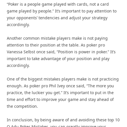
“Poker is a people game played with cards, not a card
game played by people.” It’s important to pay attention to
your opponents’ tendencies and adjust your strategy
accordingly.
Another common mistake players make is not paying
attention to their position at the table. As poker pro
Vanessa Selbst once said, “Position is power in poker.” It’s
important to take advantage of your position and play
accordingly.
One of the biggest mistakes players make is not practicing
enough. As poker pro Phil Ivey once said, “The more you
practice, the luckier you get.” It’s important to put in the
time and effort to improve your game and stay ahead of
the competition.
In conclusion, by being aware of and avoiding these top 10
Q Adu Poker Mistakes, you can greatly improve your