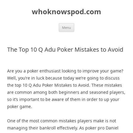
Skip
to
whoknowspod.com
content
Menu
The Top 10 Q Adu Poker Mistakes to Avoid
Are you a poker enthusiast looking to improve your game?
Well, you’re in luck because today we’re going to discuss
the top 10 Q Adu Poker Mistakes to Avoid. These mistakes
are common among both beginners and seasoned players,
so it’s important to be aware of them in order to up your
poker game.
One of the most common mistakes players make is not
managing their bankroll effectively. As poker pro Daniel