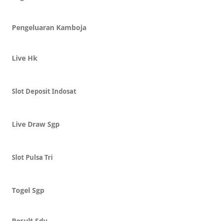
Pengeluaran Kamboja
Live Hk
Slot Deposit Indosat
Live Draw Sgp
Slot Pulsa Tri
Togel Sgp
Result Sdy