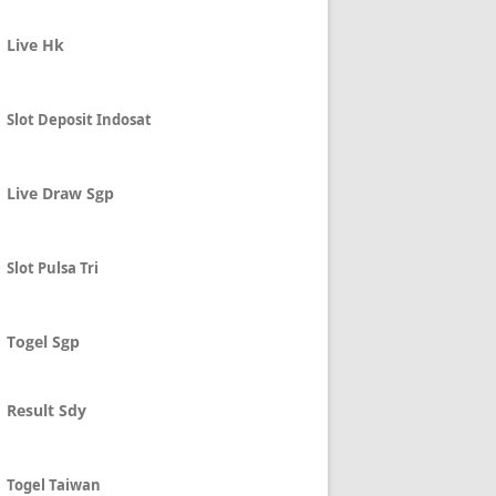
Live Hk
Slot Deposit Indosat
Live Draw Sgp
Slot Pulsa Tri
Togel Sgp
Result Sdy
Togel Taiwan