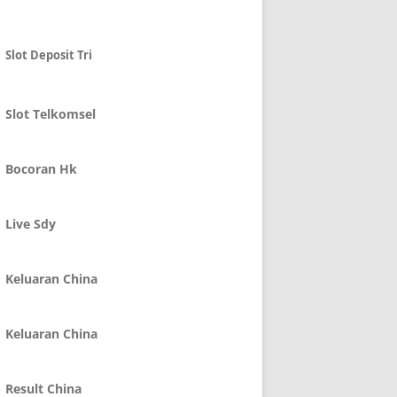
Slot Deposit Tri
Slot Telkomsel
Bocoran Hk
Live Sdy
Keluaran China
Keluaran China
Result China