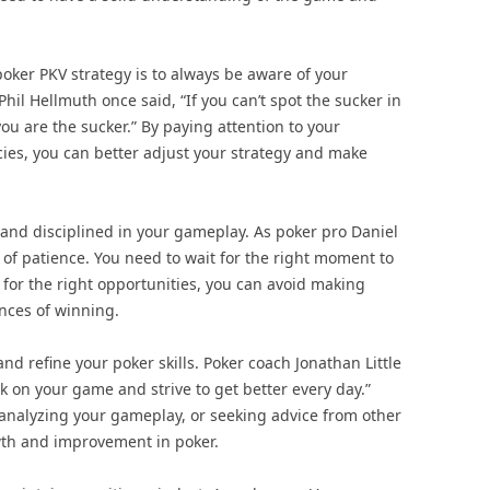
poker PKV strategy is to always be aware of your
hil Hellmuth once said, “If you can’t spot the sucker in
 you are the sucker.” By paying attention to your
ies, you can better adjust your strategy and make
t and disciplined in your gameplay. As poker pro Daniel
of patience. You need to wait for the right moment to
g for the right opportunities, you can avoid making
nces of winning.
 and refine your poker skills. Poker coach Jonathan Little
k on your game and strive to get better every day.”
 analyzing your gameplay, or seeking advice from other
wth and improvement in poker.