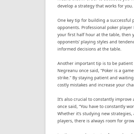
develop a strategy that works for you.
One key tip for building a successful 
opponents. Professional poker player P
your first half hour at the table, then
opponents’ playing styles and tendenc
informed decisions at the table.
Another important tip is to be patien
Negreanu once said, “Poker is a game 
strike.” By staying patient and waitin
costly mistakes and increase your cha
It’s also crucial to constantly improve
once said, “You have to constantly wor
Whether it’s studying new strategies,
players, there is always room for gro