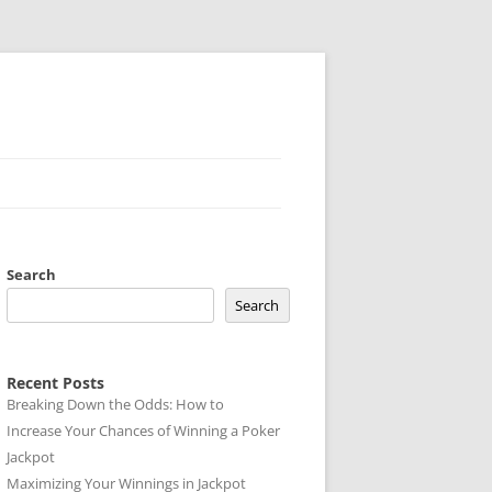
Search
Search
Recent Posts
Breaking Down the Odds: How to
Increase Your Chances of Winning a Poker
Jackpot
Maximizing Your Winnings in Jackpot