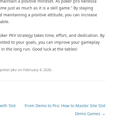
maintain a positive mindset. As poker pro Vanessa
me just as much as it is a skill game.” By staying
 maintaining a positive attitude, you can increase
able.
oker PKV strategy takes time, effort, and dedication. By
mitted to your goals, you can improve your gameplay
in the long run. Good luck at the tables!
poker pkv
on
February 4, 2026
.
ith Slot
From Demo to Pro: How to Master Site Slot
Demo Games
→