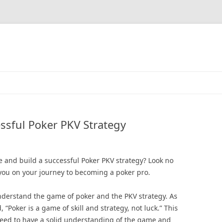
essful Poker PKV Strategy
 and build a successful Poker PKV strategy? Look no
 you on your journey to becoming a poker pro.
 understand the game of poker and the PKV strategy. As
“Poker is a game of skill and strategy, not luck.” This
need to have a solid understanding of the game and