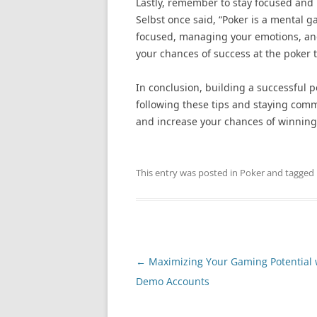
Lastly, remember to stay focused and 
Selbst once said, “Poker is a mental ga
focused, managing your emotions, and
your chances of success at the poker t
In conclusion, building a successful p
following these tips and staying com
and increase your chances of winning 
This entry was posted in
Poker
and tagged
Post
←
Maximizing Your Gaming Potential w
navigation
Demo Accounts