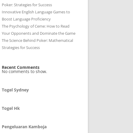
Poker: Strategies for Success
Innovative English Language Games to
Boost Language Proficiency
The Psychology of Ceme: How to Read
Your Opponents and Dominate the Game
The Science Behind Poker: Mathematical
Strategies for Success
Recent Comments
No comments to show.
Togel Sydney
Togel Hk
Pengeluaran Kamboja