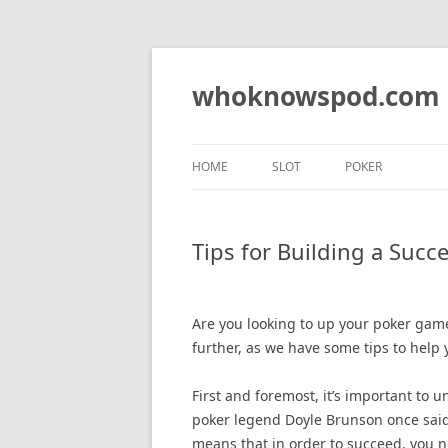
Skip
to
content
whoknowspod.com
HOME
SLOT
POKER
Tips for Building a Succ
Are you looking to up your poker game
further, as we have some tips to help
First and foremost, it’s important to
poker legend Doyle Brunson once said, 
means that in order to succeed, you 