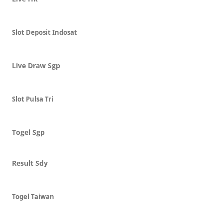
Slot Deposit Indosat
Live Draw Sgp
Slot Pulsa Tri
Togel Sgp
Result Sdy
Togel Taiwan