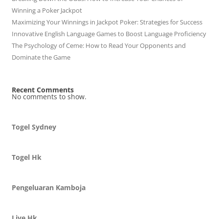
Winning a Poker Jackpot
Maximizing Your Winnings in Jackpot Poker: Strategies for Success
Innovative English Language Games to Boost Language Proficiency
The Psychology of Ceme: How to Read Your Opponents and
Dominate the Game
Recent Comments
No comments to show.
Togel Sydney
Togel Hk
Pengeluaran Kamboja
Live Hk