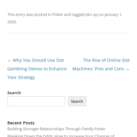
This entry was posted in
Poker
and tagged
pkv qq
on
January 1,
2026
.
Post
←
Why You Should Use Slot
The Rise of Online Slot
navigation
Gambling Demos to Enhance
Machines: Pros and Cons
→
Your Strategy
Search
Search
Recent Posts
Building Stronger Relationships Through Family Poker
Breaking Down the Odds: How to Increase Your Chances of