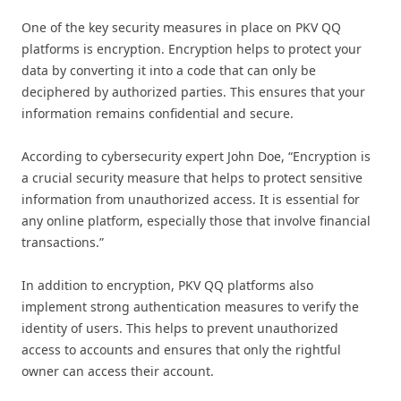
One of the key security measures in place on PKV QQ
platforms is encryption. Encryption helps to protect your
data by converting it into a code that can only be
deciphered by authorized parties. This ensures that your
information remains confidential and secure.
According to cybersecurity expert John Doe, “Encryption is
a crucial security measure that helps to protect sensitive
information from unauthorized access. It is essential for
any online platform, especially those that involve financial
transactions.”
In addition to encryption, PKV QQ platforms also
implement strong authentication measures to verify the
identity of users. This helps to prevent unauthorized
access to accounts and ensures that only the rightful
owner can access their account.