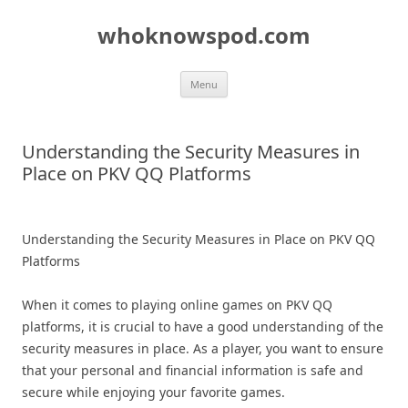
Skip
to
whoknowspod.com
content
Menu
Understanding the Security Measures in
Place on PKV QQ Platforms
Understanding the Security Measures in Place on PKV QQ
Platforms
When it comes to playing online games on PKV QQ
platforms, it is crucial to have a good understanding of the
security measures in place. As a player, you want to ensure
that your personal and financial information is safe and
secure while enjoying your favorite games.