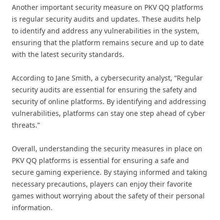
Another important security measure on PKV QQ platforms
is regular security audits and updates. These audits help
to identify and address any vulnerabilities in the system,
ensuring that the platform remains secure and up to date
with the latest security standards.
According to Jane Smith, a cybersecurity analyst, “Regular
security audits are essential for ensuring the safety and
security of online platforms. By identifying and addressing
vulnerabilities, platforms can stay one step ahead of cyber
threats.”
Overall, understanding the security measures in place on
PKV QQ platforms is essential for ensuring a safe and
secure gaming experience. By staying informed and taking
necessary precautions, players can enjoy their favorite
games without worrying about the safety of their personal
information.