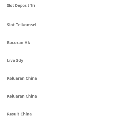
Slot Deposit Tri
Slot Telkomsel
Bocoran Hk
Live Sdy
Keluaran China
Keluaran China
Result China