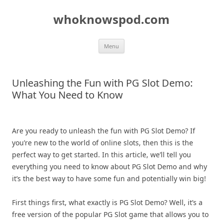
Skip
to
whoknowspod.com
content
Menu
Unleashing the Fun with PG Slot Demo:
What You Need to Know
Are you ready to unleash the fun with PG Slot Demo? If
you’re new to the world of online slots, then this is the
perfect way to get started. In this article, we’ll tell you
everything you need to know about PG Slot Demo and why
it’s the best way to have some fun and potentially win big!
First things first, what exactly is PG Slot Demo? Well, it’s a
free version of the popular PG Slot game that allows you to