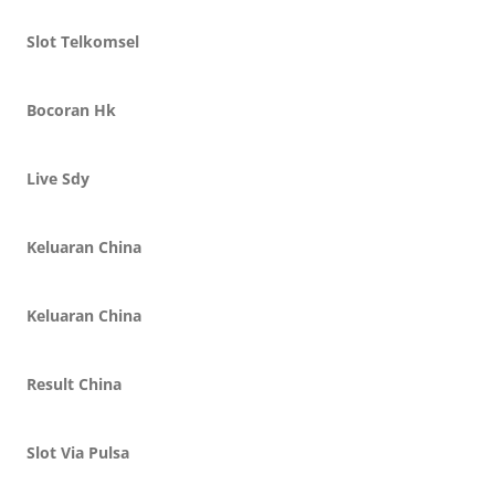
Slot Telkomsel
Bocoran Hk
Live Sdy
Keluaran China
Keluaran China
Result China
Slot Via Pulsa