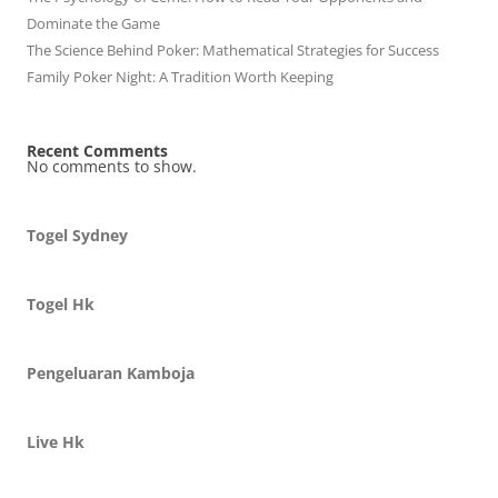
Dominate the Game
The Science Behind Poker: Mathematical Strategies for Success
Family Poker Night: A Tradition Worth Keeping
Recent Comments
No comments to show.
Togel Sydney
Togel Hk
Pengeluaran Kamboja
Live Hk