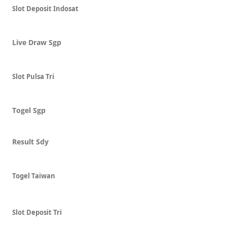
Slot Deposit Indosat
Live Draw Sgp
Slot Pulsa Tri
Togel Sgp
Result Sdy
Togel Taiwan
Slot Deposit Tri