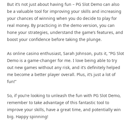
But it’s not just about having fun – PG Slot Demo can also
be a valuable tool for improving your skills and increasing
your chances of winning when you do decide to play for
real money. By practicing in the demo version, you can
hone your strategies, understand the game’s features, and
boost your confidence before taking the plunge.
As online casino enthusiast, Sarah Johnson, puts it, “PG Slot
Demo is a game-changer for me. I love being able to try
out new games without any risk, and it’s definitely helped
me become a better player overall. Plus, it’s just a lot of
fun!”
So, if you’re looking to unleash the fun with PG Slot Demo,
remember to take advantage of this fantastic tool to
improve your skills, have a great time, and potentially win
big. Happy spinning!