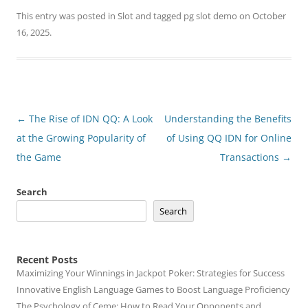
This entry was posted in
Slot
and tagged
pg slot demo
on
October
16, 2025
.
Post
←
The Rise of IDN QQ: A Look
Understanding the Benefits
navigation
at the Growing Popularity of
of Using QQ IDN for Online
the Game
Transactions
→
Search
Search
Recent Posts
Maximizing Your Winnings in Jackpot Poker: Strategies for Success
Innovative English Language Games to Boost Language Proficiency
The Psychology of Ceme: How to Read Your Opponents and