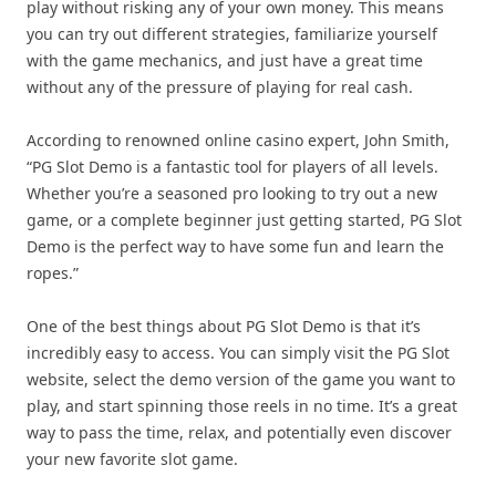
play without risking any of your own money. This means
you can try out different strategies, familiarize yourself
with the game mechanics, and just have a great time
without any of the pressure of playing for real cash.
According to renowned online casino expert, John Smith,
“PG Slot Demo is a fantastic tool for players of all levels.
Whether you’re a seasoned pro looking to try out a new
game, or a complete beginner just getting started, PG Slot
Demo is the perfect way to have some fun and learn the
ropes.”
One of the best things about PG Slot Demo is that it’s
incredibly easy to access. You can simply visit the PG Slot
website, select the demo version of the game you want to
play, and start spinning those reels in no time. It’s a great
way to pass the time, relax, and potentially even discover
your new favorite slot game.